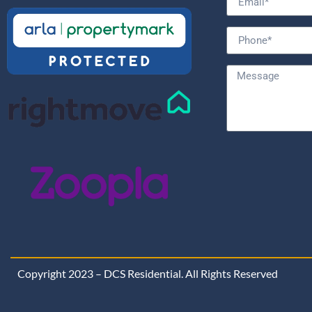
Copyright 2023 – DCS Residential. All Rights Reserved