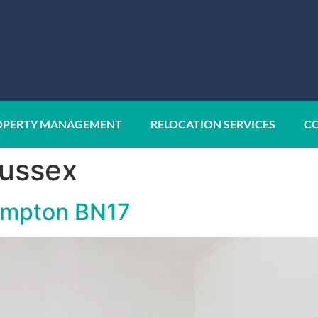
OPERTY MANAGEMENT
RELOCATION SERVICES
CO
ussex
hampton BN17