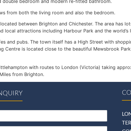
ed double bedroom and modern re-fitted bathroom.
ews from both the living room and also the bedroom.
 located between Brighton and Chichester. The area has lots
 local attractions including Harbour Park and the world’s 
fes and pubs. The town itself has a High Street with shoppin
entre is located close to the beautiful Mewsbrook Park, w
ittlehampton with routes to London (Victoria) taking appro
iles from Brighton.
CO
NQUIRY
LO
TE