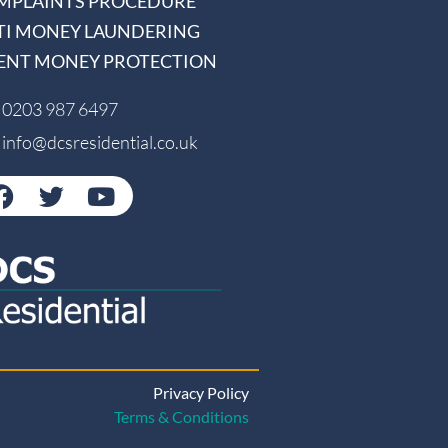
MPLAINTS PROCEDURE
TI MONEY LAUNDERING
IENT MONEY PROTECTION
0203 987 6497
info@dcsresidential.co.uk
Privacy Policy
Terms & Conditions