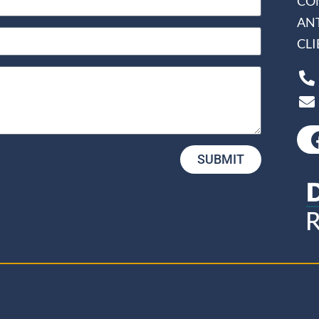
CO
AN
CL
SUBMIT