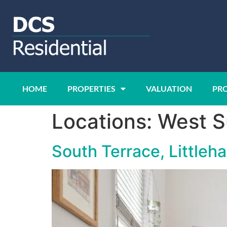
HOME
PROPERTIES
VALUATION
PR
Locations:
West S
South Terrace, Little