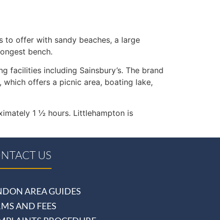
 to offer with sandy beaches, a large
longest bench.
g facilities including Sainsbury’s. The brand
hich offers a picnic area, boating lake,
ximately 1 ½ hours. Littlehampton is
NTACT US
NDON AREA GUIDES
RMS AND FEES