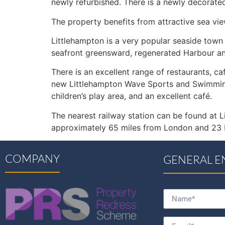
newly refurbished. There is a newly decorat
The property benefits from attractive sea vi
Littlehampton is a very popular seaside town
seafront greensward, regenerated Harbour and
There is an excellent range of restaurants, ca
new Littlehampton Wave Sports and Swimming C
children’s play area, and an excellent café.
The nearest railway station can be found at L
approximately 65 miles from London and 23 M
COMPANY
GENERAL E