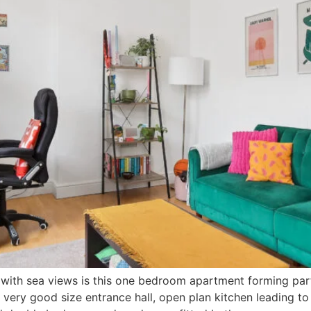
with sea views is this one bedroom apartment forming part o
a very good size entrance hall, open plan kitchen leading to