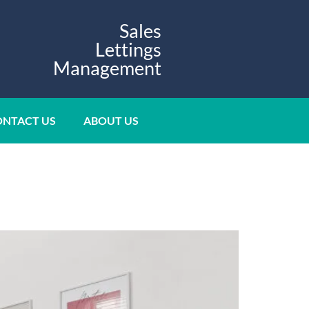
Sales
Lettings
Management
NTACT US
ABOUT US