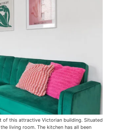
f this attractive Victorian building. Situated
 the living room. The kitchen has all been