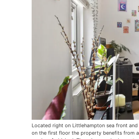
Located right on Littlehampton sea front and 
on the first floor the property benefits from 