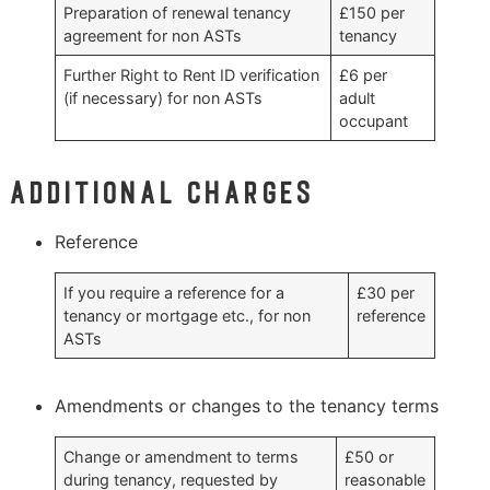
Preparation of renewal tenancy
£150 per
agreement for non ASTs
tenancy
Further Right to Rent ID verification
£6 per
(if necessary) for non ASTs
adult
occupant
Additional charges
Reference
If you require a reference for a
£30 per
tenancy or mortgage etc., for non
reference
ASTs
Amendments or changes to the tenancy terms
Change or amendment to terms
£50 or
during tenancy, requested by
reasonable