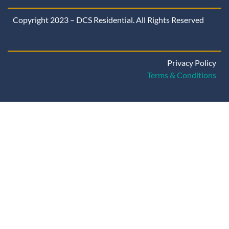
Copyright 2023 – DCS Residential. All Rights Reserved
Privacy Policy
Terms & Conditions