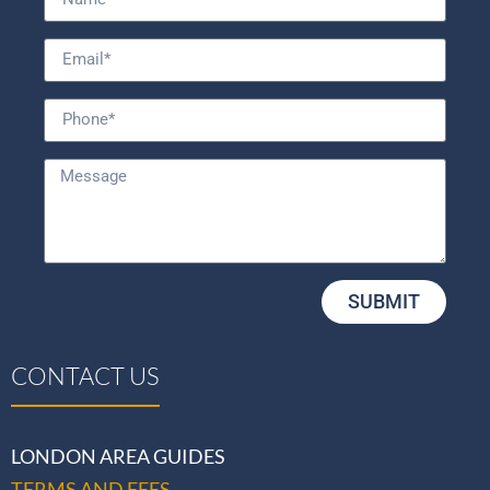
SUBMIT
CONTACT US
LONDON AREA GUIDES
TERMS AND FEES