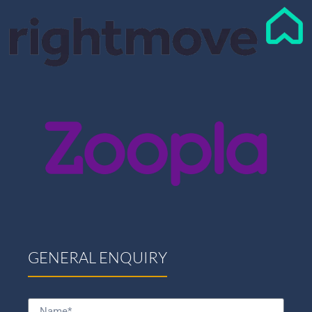
GENERAL ENQUIRY