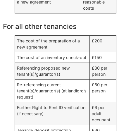
a new agreement
reasonable
costs
For all other tenancies
The cost of the preparation of a
£200
new agreement
The cost of an inventory check-out
£150
Referencing proposed new
£30 per
tenant(s)/guarantor(s)
person
Re-referencing current
£60 per
tenant(s)/guarantor(s) (at landlord’s
person
request)
Further Right to Rent ID verification
£6 per
(if necessary)
adult
occupant
Tenancy deposit protection
£30