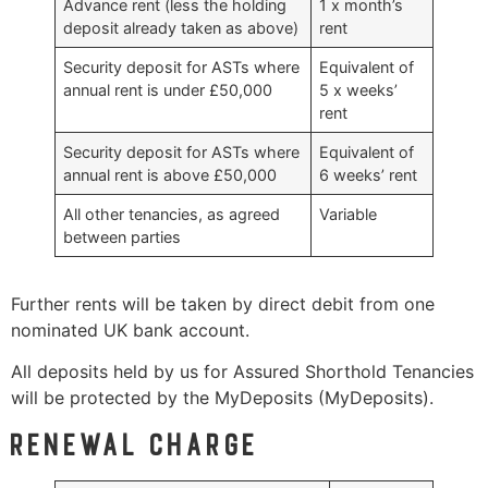
Advance rent (less the holding
1 x month’s
deposit already taken as above)
rent
Security deposit for ASTs where
Equivalent of
annual rent is under £50,000
5 x weeks’
rent
Security deposit for ASTs where
Equivalent of
annual rent is above £50,000
6 weeks’ rent
All other tenancies, as agreed
Variable
between parties
Further rents will be taken by direct debit from one
nominated UK bank account.
All deposits held by us for Assured Shorthold Tenancies
will be protected by the MyDeposits (MyDeposits).
Renewal charge