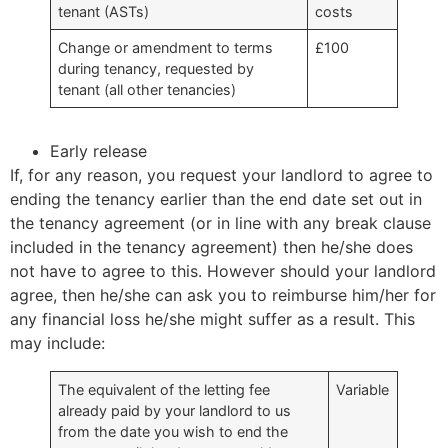
tenant (ASTs)
costs
Change or amendment to terms
£100
during tenancy, requested by
tenant (all other tenancies)
Early release
If, for any reason, you request your landlord to agree to
ending the tenancy earlier than the end date set out in
the tenancy agreement (or in line with any break clause
included in the tenancy agreement) then he/she does
not have to agree to this. However should your landlord
agree, then he/she can ask you to reimburse him/her for
any financial loss he/she might suffer as a result. This
may include:
The equivalent of the letting fee
Variable
already paid by your landlord to us
from the date you wish to end the