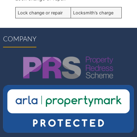
Lock change or repair
Locksmith’s charge
COMPANY