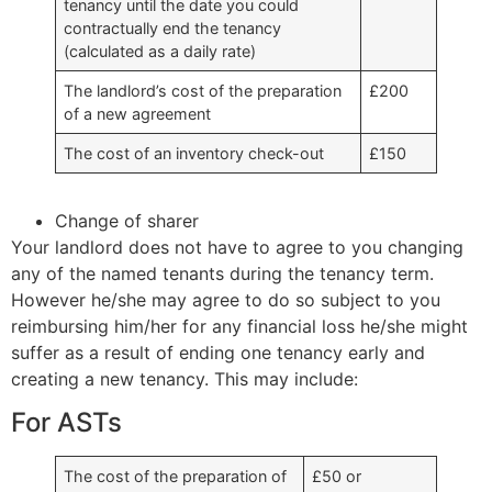
tenancy until the date you could
contractually end the tenancy
(calculated as a daily rate)
The landlord’s cost of the preparation
£200
of a new agreement
The cost of an inventory check-out
£150
Change of sharer
Your landlord does not have to agree to you changing
any of the named tenants during the tenancy term.
However he/she may agree to do so subject to you
reimbursing him/her for any financial loss he/she might
suffer as a result of ending one tenancy early and
creating a new tenancy. This may include:
For ASTs
The cost of the preparation of
£50 or