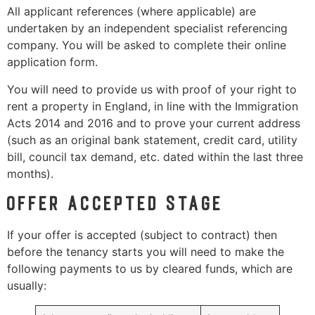
All applicant references (where applicable) are
undertaken by an independent specialist referencing
company. You will be asked to complete their online
application form.
You will need to provide us with proof of your right to
rent a property in England, in line with the Immigration
Acts 2014 and 2016 and to prove your current address
(such as an original bank statement, credit card, utility
bill, council tax demand, etc. dated within the last three
months).
Offer accepted stage
If your offer is accepted (subject to contract) then
before the tenancy starts you will need to make the
following payments to us by cleared funds, which are
usually: