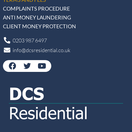
COMPLAINTS PROCEDURE
ANTI MONEY LAUNDERING
CLIENT MONEY PROTECTION
0203 987 6497
info@dcsresidential.co.uk