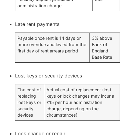
administration charge
Late rent payments
Payable once rent is 14 days or
3% above
more overdue and levied from the
Bank of
first day of rent arrears period
England
Base Rate
Lost keys or security devices
The cost of
Actual cost of replacement (lost
replacing
keys or lock changes may incur a
lost keys or
£15 per hour administration
security
charge, depending on the
devices
circumstances)
Lock change or repair