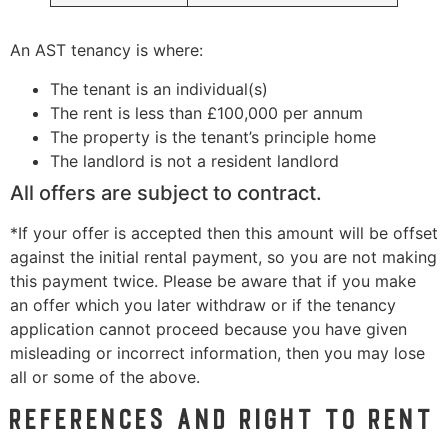
An AST tenancy is where:
The tenant is an individual(s)
The rent is less than £100,000 per annum
The property is the tenant’s principle home
The landlord is not a resident landlord
All offers are subject to contract.
*If your offer is accepted then this amount will be offset
against the initial rental payment, so you are not making
this payment twice. Please be aware that if you make
an offer which you later withdraw or if the tenancy
application cannot proceed because you have given
misleading or incorrect information, then you may lose
all or some of the above.
References and Right to Rent