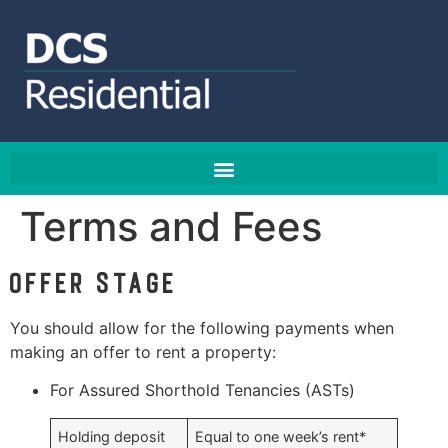
Terms and Fees
Offer stage
You should allow for the following payments when
making an offer to rent a property:
For Assured Shorthold Tenancies (ASTs)
Holding deposit
Equal to one week’s rent*