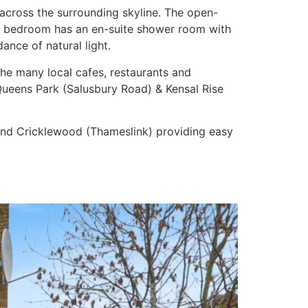
across the surrounding skyline. The open-
ter bedroom has an en-suite shower room with
nce of natural light.
he many local cafes, restaurants and
ueens Park (Salusbury Road) & Kensal Rise
e) and Cricklewood (Thameslink) providing easy