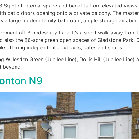
Sq Ft of internal space and benefits from elevated views 
g with patio doors opening onto a private balcony. The mas
 is a large modern family bathroom, ample storage an abunda
pment off Brondesbury Park. It’s a short walk away from t
d also the 86-acre green open spaces of Gladstone Park. Q
le offering independent boutiques, cafes and shops.
ng Willesden Green (Jubilee Line), Dollis Hill (Jubilee Lin
d beyond.
onton N9