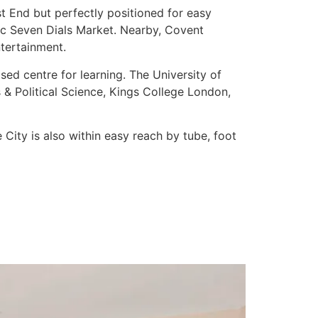
st End but perfectly positioned for easy
tic Seven Dials Market. Nearby, Covent
ntertainment.
ised centre for learning. The University of
& Political Science, Kings College London,
City is also within easy reach by tube, foot