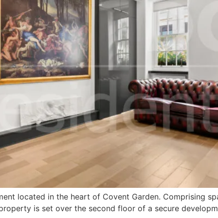
nt located in the heart of Covent Garden. Comprising spaci
perty is set over the second floor of a secure developmen