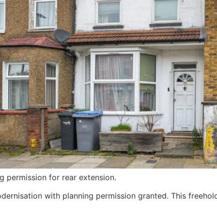
g permission for rear extension.
ernisation with planning permission granted. This freehol