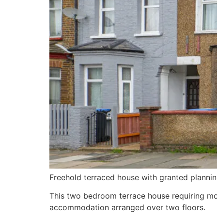
Freehold terraced house with granted plannin
This two bedroom terrace house requiring mod
accommodation arranged over two floors.