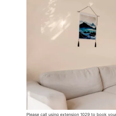
Please call using extension 1029 to book you