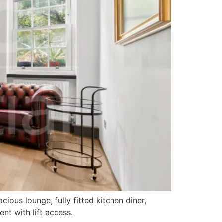
ous lounge, fully fitted kitchen diner,
t with lift access.