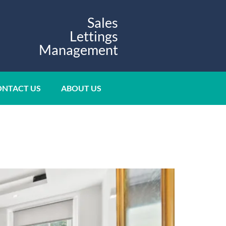
Sales
Lettings
Management
NTACT US
ABOUT US