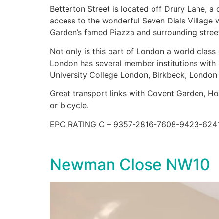
Betterton Street is located off Drury Lane, a
access to the wonderful Seven Dials Village 
Garden’s famed Piazza and surrounding streets
Not only is this part of London a world class 
London has several member institutions with
University College London, Birkbeck, London
Great transport links with Covent Garden, Hol
or bicycle.
EPC RATING C – 9357-2816-7608-9423-624
Newman Close NW10