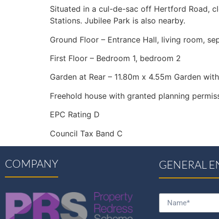
Situated in a cul-de-sac off Hertford Road, cl
Stations. Jubilee Park is also nearby.
Ground Floor – Entrance Hall, living room, s
First Floor – Bedroom 1, bedroom 2
Garden at Rear – 11.80m x 4.55m Garden with
Freehold house with granted planning permiss
EPC Rating D
Council Tax Band C
COMPANY
GENERAL E