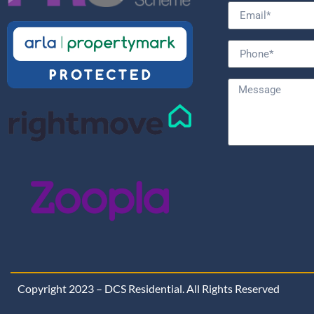
Copyright 2023 – DCS Residential. All Rights Reserved