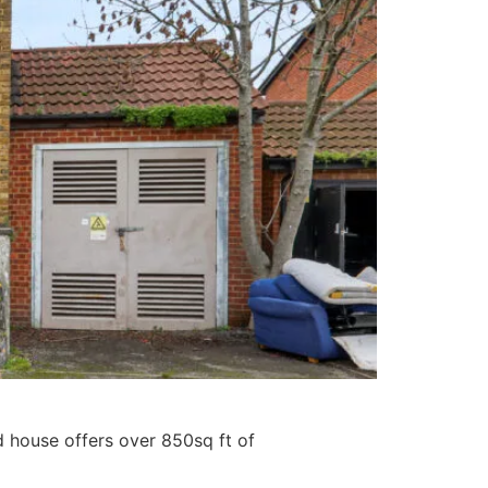
d house offers over 850sq ft of