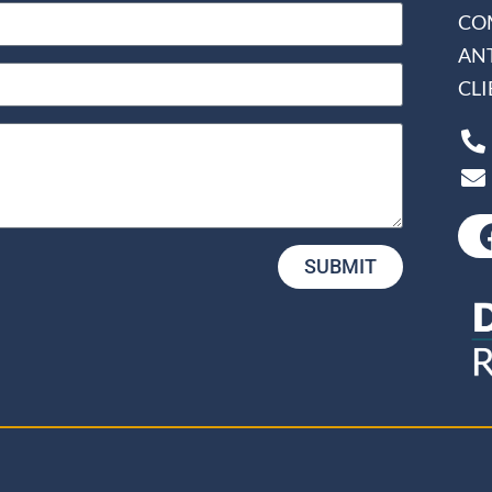
CO
AN
CL
SUBMIT