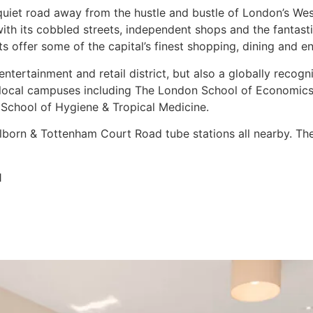
 quiet road away from the hustle and bustle of London’s We
with its cobbled streets, independent shops and the fantas
 offer some of the capital’s finest shopping, dining and e
entertainment and retail district, but also a globally recogn
 local campuses including The London School of Economics 
 School of Hygiene & Tropical Medicine.
born & Tottenham Court Road tube stations all nearby. The 
1