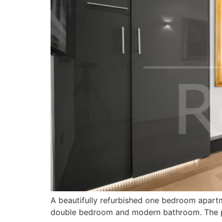
A beautifully refurbished one bedroom apartme
double bedroom and modern bathroom. The pro