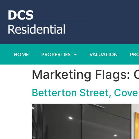
HOME
PROPERTIES
VALUATION
PR
Marketing Flags:
Betterton Street, Cov