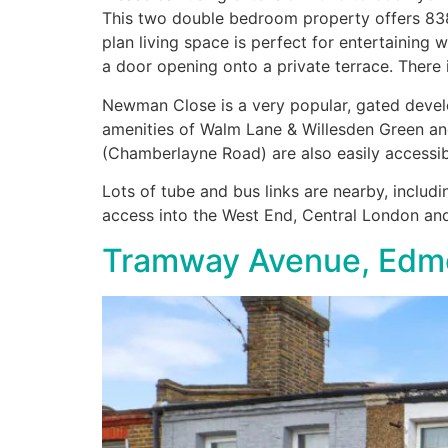
This two double bedroom property offers 838 
plan living space is perfect for entertainin
a door opening onto a private terrace. There
Newman Close is a very popular, gated develo
amenities of Walm Lane & Willesden Green an
(Chamberlayne Road) are also easily accessib
Lots of tube and bus links are nearby, includi
access into the West End, Central London an
Tramway Avenue, Edm