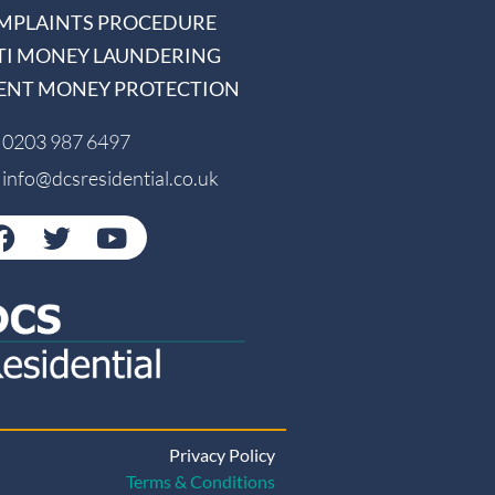
MPLAINTS PROCEDURE
TI MONEY LAUNDERING
IENT MONEY PROTECTION
0203 987 6497
info@dcsresidential.co.uk
Privacy Policy
Terms & Conditions