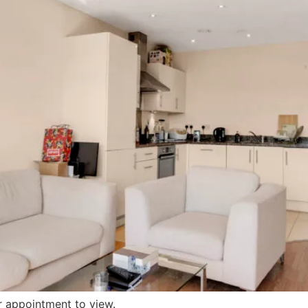
r appointment to view.