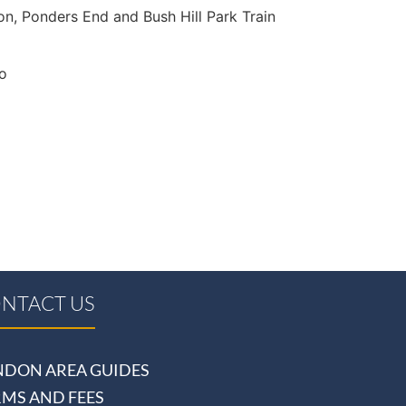
ton, Ponders End and Bush Hill Park Train
to
NTACT US
NDON AREA GUIDES
RMS AND FEES