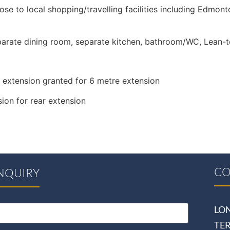
ose to local shopping/travelling facilities including Edmon
eparate dining room, separate kitchen, bathroom/WC, Lean-
 extension granted for 6 metre extension
ion for rear extension
CO
NQUIRY
LO
TE