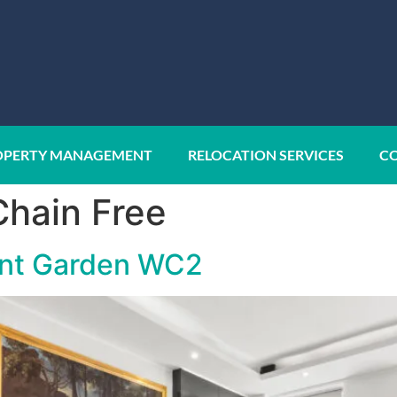
OPERTY MANAGEMENT
RELOCATION SERVICES
CO
Chain Free
ent Garden WC2