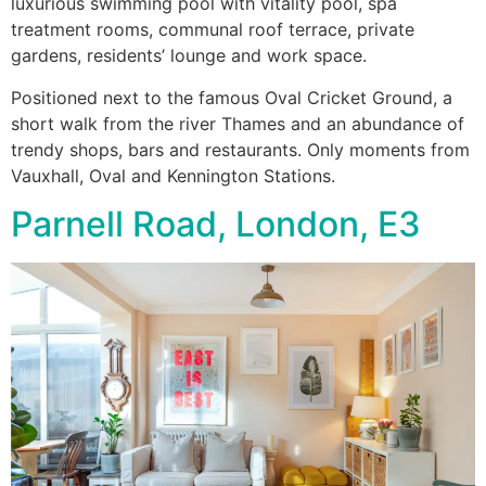
luxurious swimming pool with vitality pool, spa
treatment rooms, communal roof terrace, private
gardens, residents’ lounge and work space.
Positioned next to the famous Oval Cricket Ground, a
short walk from the river Thames and an abundance of
trendy shops, bars and restaurants. Only moments from
Vauxhall, Oval and Kennington Stations.
Parnell Road, London, E3