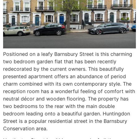
Positioned on a leafy Barnsbury Street is this charming
two bedroom garden flat that has been recently
redecorated by the current owners. This beautifully
presented apartment offers an abundance of period
charm combined with its own contemporary style. The
reception room has a wonderful feeling of comfort with
neutral décor and wooden flooring. The property has
two bedrooms to the rear with the main double
bedroom leading onto a beautiful garden. Huntingdon
Street is a popular residential street in the Barnsbury
Conservation area.