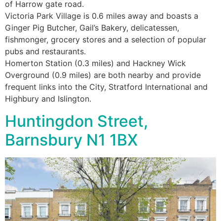
of Harrow gate road.
Victoria Park Village is 0.6 miles away and boasts a
Ginger Pig Butcher, Gail’s Bakery, delicatessen,
fishmonger, grocery stores and a selection of popular
pubs and restaurants.
Homerton Station (0.3 miles) and Hackney Wick
Overground (0.9 miles) are both nearby and provide
frequent links into the City, Stratford International and
Highbury and Islington.
Huntingdon Street,
Barnsbury N1 1BX