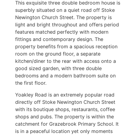
This exquisite three double bedroom house is
superbly situated on a quiet road off Stoke
Newington Church Street. The property is
light and bright throughout and offers period
features matched perfectly with modern
fittings and contemporary design. The
property benefits from a spacious reception
room on the ground floor, a separate
kitchen/diner to the rear with access onto a
good sized garden, with three double
bedrooms and a modern bathroom suite on
the first floor.
Yoakley Road is an extremely popular road
directly off Stoke Newington Church Street
with its boutique shops, restaurants, coffee
shops and pubs. The property is within the
catchment for Grazebrook Primary School. It
is in a peaceful location yet only moments