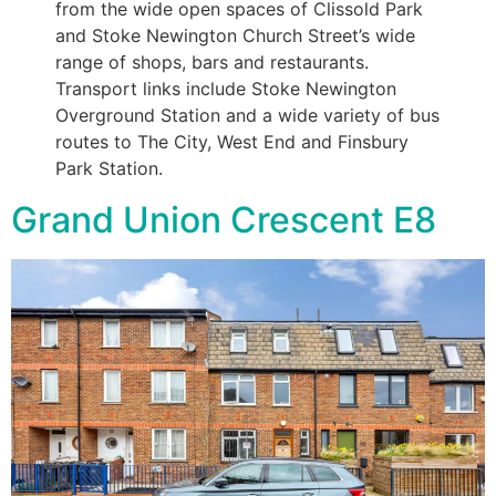
from the wide open spaces of Clissold Park
and Stoke Newington Church Street’s wide
range of shops, bars and restaurants.
Transport links include Stoke Newington
Overground Station and a wide variety of bus
routes to The City, West End and Finsbury
Park Station.
Grand Union Crescent E8