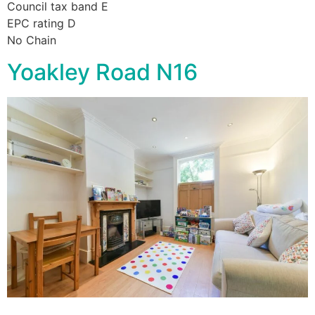
Council tax band E
EPC rating D
No Chain
Yoakley Road N16