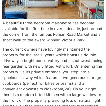
A beautiful three-bedroom maisonette has become
available for the first time in over a decade, just around
the corner from the famous Roman Road Market and a
short walk to the award winning Victoria Park.
The current owners have lovingly maintained the
property for the last 11 years which boasts a double
driveway, a bright conservatory and a southwest facing
rear garden with newly fitted AstroTurf. On entering the
property via its private entrance, you step into a
spacious hallway which features two generous storage
cupboards (perfect for bikes or prams) and a
convenient downstairs cloakroom/WC. On your right,
there is a modern fitted kitchen with a large window to
the front of the property providing lots of natural light.
The hallway then leads on to the expansive reception