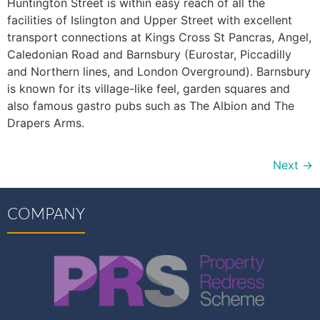
Huntington Street is within easy reach of all the
facilities of Islington and Upper Street with excellent
transport connections at Kings Cross St Pancras, Angel,
Caledonian Road and Barnsbury (Eurostar, Piccadilly
and Northern lines, and London Overground). Barnsbury
is known for its village-like feel, garden squares and
also famous gastro pubs such as The Albion and The
Drapers Arms.
Next
→
COMPANY