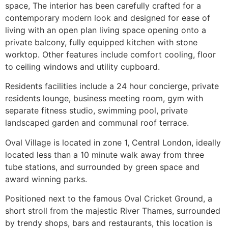
space, The interior has been carefully crafted for a
contemporary modern look and designed for ease of
living with an open plan living space opening onto a
private balcony, fully equipped kitchen with stone
worktop. Other features include comfort cooling, floor
to ceiling windows and utility cupboard.
Residents facilities include a 24 hour concierge, private
residents lounge, business meeting room, gym with
separate fitness studio, swimming pool, private
landscaped garden and communal roof terrace.
Oval Village is located in zone 1, Central London, ideally
located less than a 10 minute walk away from three
tube stations, and surrounded by green space and
award winning parks.
Positioned next to the famous Oval Cricket Ground, a
short stroll from the majestic River Thames, surrounded
by trendy shops, bars and restaurants, this location is