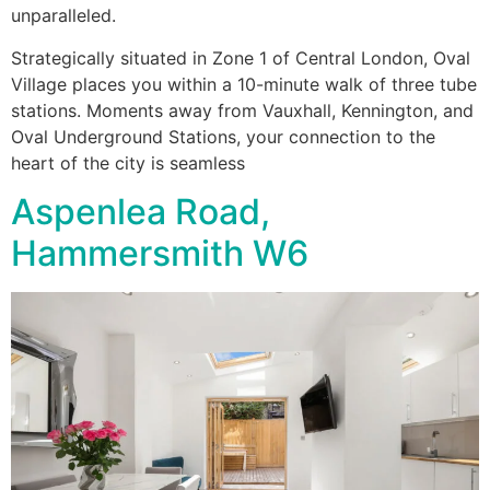
unparalleled.
Strategically situated in Zone 1 of Central London, Oval
Village places you within a 10-minute walk of three tube
stations. Moments away from Vauxhall, Kennington, and
Oval Underground Stations, your connection to the
heart of the city is seamless
Aspenlea Road,
Hammersmith W6