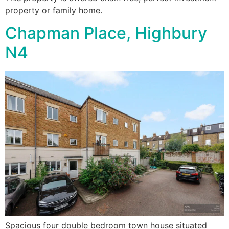
property or family home.
Chapman Place, Highbury
N4
Spacious four double bedroom town house situated