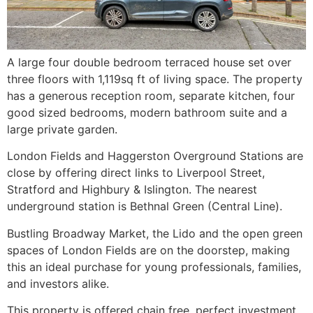
A large four double bedroom terraced house set over
three floors with 1,119sq ft of living space. The property
has a generous reception room, separate kitchen, four
good sized bedrooms, modern bathroom suite and a
large private garden.
London Fields and Haggerston Overground Stations are
close by offering direct links to Liverpool Street,
Stratford and Highbury & Islington. The nearest
underground station is Bethnal Green (Central Line).
Bustling Broadway Market, the Lido and the open green
spaces of London Fields are on the doorstep, making
this an ideal purchase for young professionals, families,
and investors alike.
This property is offered chain free, perfect investment