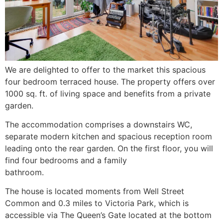
We are delighted to offer to the market this spacious
four bedroom terraced house. The property offers over
1000 sq. ft. of living space and benefits from a private
garden.
The accommodation comprises a downstairs WC,
separate modern kitchen and spacious reception room
leading onto the rear garden. On the first floor, you will
find four bedrooms and a family
bathroom.
The house is located moments from Well Street
Common and 0.3 miles to Victoria Park, which is
accessible via The Queen’s Gate located at the bottom