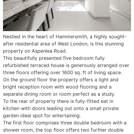
Nestled in the heart of Hammersmith, a highly sought-
after residential area of West London, is this stunning
property on Aspenlea Road.
This beautifully presented five bedroom fully
refurbished terraced house is generously arranged over
three floors offering over 1600 sq. ft of living space.
On the ground floor the property offers a light and
bright reception room with wood flooring and a
separate dining room or room perfect as a study.
To the rear of property there is fully-fitted eat in
kitchen with doors leading out onto a small private
garden ideal spot for entertaining.
The first floor comprises three double bedroom with a
shower room, the top floor offers two further double