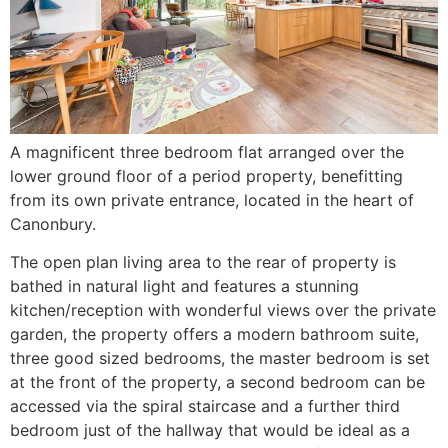
A magnificent three bedroom flat arranged over the
lower ground floor of a period property, benefitting
from its own private entrance, located in the heart of
Canonbury.
The open plan living area to the rear of property is
bathed in natural light and features a stunning
kitchen/reception with wonderful views over the private
garden, the property offers a modern bathroom suite,
three good sized bedrooms, the master bedroom is set
at the front of the property, a second bedroom can be
accessed via the spiral staircase and a further third
bedroom just of the hallway that would be ideal as a