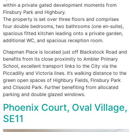
within a private gated development moments from
Finsbury Park and Highbury.
The property is set over three floors and comprises
four double bedrooms, two bathrooms (one en-suite),
spacious fitted kitchen leading onto a private garden,
additional WC, and spacious reception room.
Chapman Place is located just off Blackstock Road and
benefits from its close proximity to Ambler Primary
School, excellent transport links to the City via the
Piccadilly and Victoria lines. It’s walking distance to the
green open spaces of Highbury Fields, Finsbury Park
and Clissold Park. Further benefiting from allocated
parking and double glazed windows.
Phoenix Court, Oval Village,
SE11