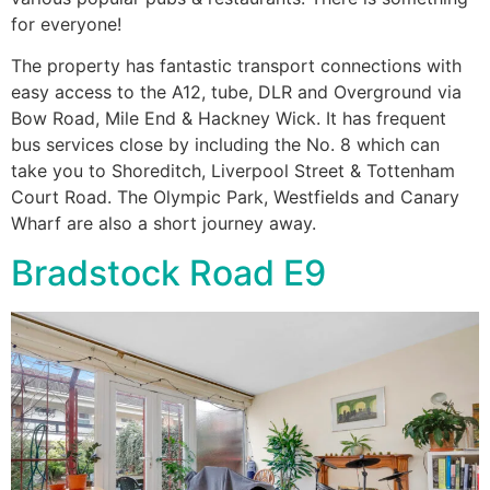
for everyone!
The property has fantastic transport connections with
easy access to the A12, tube, DLR and Overground via
Bow Road, Mile End & Hackney Wick. It has frequent
bus services close by including the No. 8 which can
take you to Shoreditch, Liverpool Street & Tottenham
Court Road. The Olympic Park, Westfields and Canary
Wharf are also a short journey away.
Bradstock Road E9