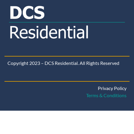
Copyright 2023 – DCS Residential. All Rights Reserved
Privacy Policy
Terms & Conditions