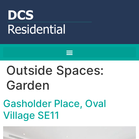
Outside Spaces:
Garden
Gasholder Place, Oval
Village SE11