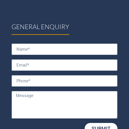
GENERAL ENQUIRY
SUBMIT