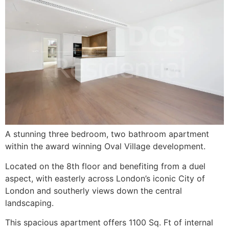
A stunning three bedroom, two bathroom apartment
within the award winning Oval Village development.
Located on the 8th floor and benefiting from a duel
aspect, with easterly across London’s iconic City of
London and southerly views down the central
landscaping.
This spacious apartment offers 1100 Sq. Ft of internal