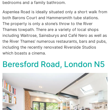
bedrooms and a family bathroom.
Aspenlea Road is ideally situated only a short walk from
both Barons Court and Hammersmith tube stations.
The property is only a stone’s throw to the River
Thames towpath. There are a variety of local shops
including Waitrose, Sainsburys and Café Nero as well as
the River Thames’ numerous restaurants, bars and pubs,
including the recently renovated Riverside Studios
which boasts a cinema.
Beresford Road, London N5