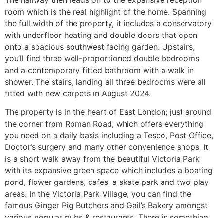
room which is the real highlight of the home. Spanning
the full width of the property, it includes a conservatory
with underfloor heating and double doors that open
onto a spacious southwest facing garden. Upstairs,
you’ll find three well-proportioned double bedrooms
and a contemporary fitted bathroom with a walk in
shower. The stairs, landing all three bedrooms were all
fitted with new carpets in August 2024.
The property is in the heart of East London; just around
the corner from Roman Road, which offers everything
you need on a daily basis including a Tesco, Post Office,
Doctor’s surgery and many other convenience shops. It
is a short walk away from the beautiful Victoria Park
with its expansive green space which includes a boating
pond, flower gardens, cafes, a skate park and two play
areas. In the Victoria Park Village, you can find the
famous Ginger Pig Butchers and Gail’s Bakery amongst
various popular pubs & restaurants. There is something