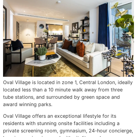
Oval Village is located in zone 1, Central London, ideally
located less than a 10 minute walk away from three
tube stations, and surrounded by green space and
award winning parks.
Oval Village offers an exceptional lifestyle for its
residents with stunning onsite facilities including a
private screening room, gymnasium, 24-hour concierge,