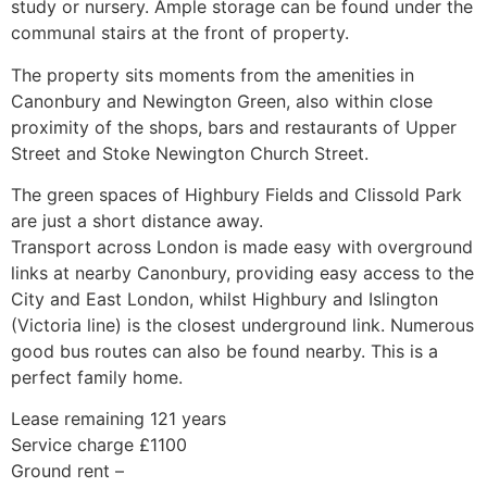
study or nursery. Ample storage can be found under the
communal stairs at the front of property.
The property sits moments from the amenities in
Canonbury and Newington Green, also within close
proximity of the shops, bars and restaurants of Upper
Street and Stoke Newington Church Street.
The green spaces of Highbury Fields and Clissold Park
are just a short distance away.
Transport across London is made easy with overground
links at nearby Canonbury, providing easy access to the
City and East London, whilst Highbury and Islington
(Victoria line) is the closest underground link. Numerous
good bus routes can also be found nearby. This is a
perfect family home.
Lease remaining 121 years
Service charge £1100
Ground rent –