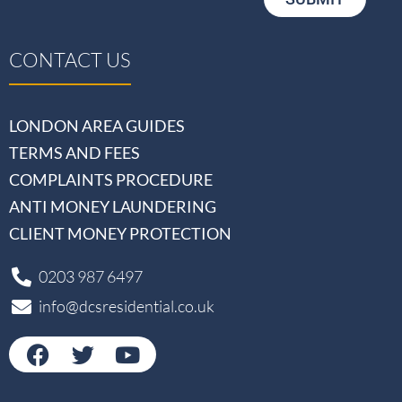
CONTACT US
LONDON AREA GUIDES
TERMS AND FEES
COMPLAINTS PROCEDURE
ANTI MONEY LAUNDERING
CLIENT MONEY PROTECTION
0203 987 6497
info@dcsresidential.co.uk