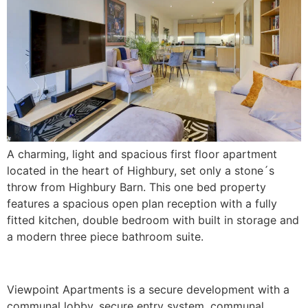
A charming, light and spacious first floor apartment
located in the heart of Highbury, set only a stone´s
throw from Highbury Barn. This one bed property
features a spacious open plan reception with a fully
fitted kitchen, double bedroom with built in storage and
a modern three piece bathroom suite.
Viewpoint Apartments is a secure development with a
communal lobby, secure entry system, communal