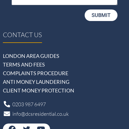
SUBMIT
CONTACT US
LONDON AREA GUIDES
TERMS AND FEES
COMPLAINTS PROCEDURE
ANTI MONEY LAUNDERING
CLIENT MONEY PROTECTION
0203 987 6497
info@dcsresidential.co.uk