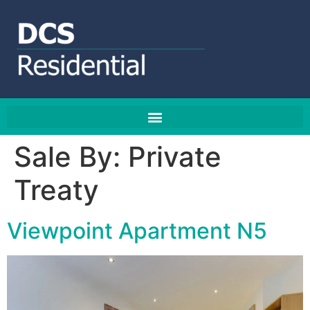
Sale By:
Private
Treaty
Viewpoint Apartment N5