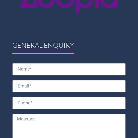
GENERAL ENQUIRY