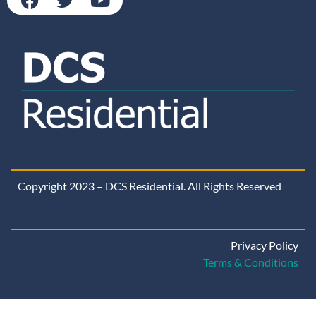
Copyright 2023 – DCS Residential. All Rights Reserved
Privacy Policy
Terms & Conditions