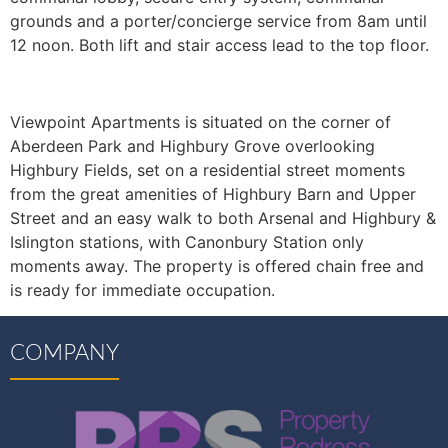
grounds and a porter/concierge service from 8am until
12 noon. Both lift and stair access lead to the top floor.
Viewpoint Apartments is situated on the corner of
Aberdeen Park and Highbury Grove overlooking
Highbury Fields, set on a residential street moments
from the great amenities of Highbury Barn and Upper
Street and an easy walk to both Arsenal and Highbury &
Islington stations, with Canonbury Station only
moments away. The property is offered chain free and
is ready for immediate occupation.
COMPANY