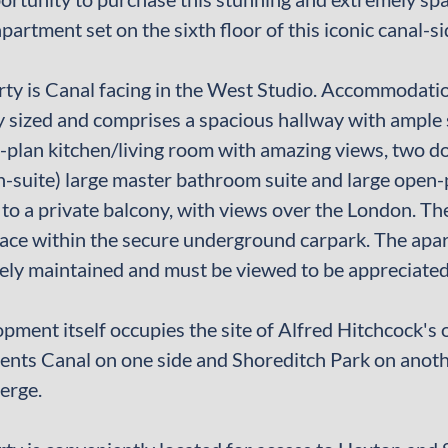
artment set on the sixth floor of this iconic canal-
ty is Canal facing in the West Studio. Accommodation 
 sized and comprises a spacious hallway with ample 
-plan kitchen/living room with amazing views, two 
n-suite) large master bathroom suite and large open-
 to a private balcony, with views over the London. Th
ace within the secure underground carpark. The apa
ly maintained and must be viewed to be appreciated
pment itself occupies the site of Alfred Hitchcock's 
ents Canal on one side and Shoreditch Park on anoth
erge.