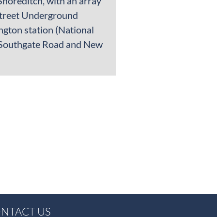
Shoreditch, with an array
 Street Underground
ngton station (National
of Southgate Road and New
NTACT US