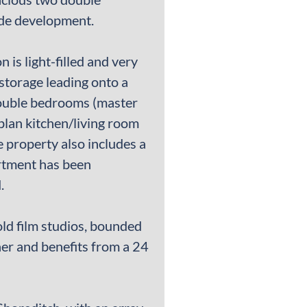
side development.
is light-filled and very
storage leading onto a
double bedrooms (master
plan kitchen/living room
e property also includes a
rtment has been
.
old film studios, bounded
er and benefits from a 24