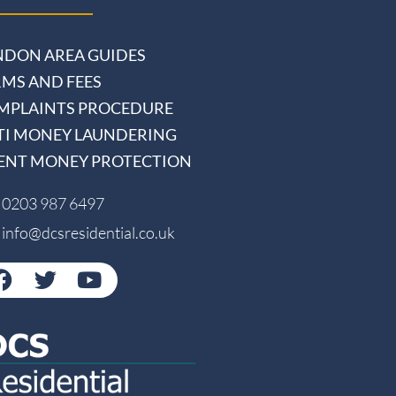
NDON AREA GUIDES
RMS AND FEES
MPLAINTS PROCEDURE
TI MONEY LAUNDERING
IENT MONEY PROTECTION
0203 987 6497
info@dcsresidential.co.uk