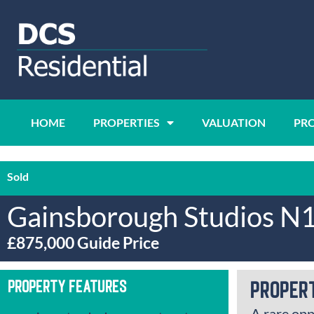
HOME
PROPERTIES
VALUATION
PR
Sold
Gainsborough Studios N
£875,000
Guide Price
Property Features
Proper
A rare opp