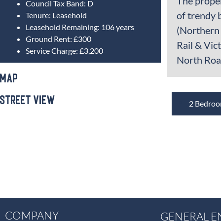
The proper
Council Tax Band:
D
of trendy 
Tenure:
Leasehold
Leasehold Remaining:
106 years
(Northern 
Ground Rent:
£300
Rail & Vic
Service Charge:
£3,200
North Road
Map
Street View
2 Bedro
COMPANY
GENERAL E