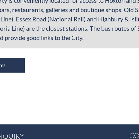
ty is conveniently located for access to Hoxton and 
bars, restaurants, galleries and boutique shops. Old
Line), Essex Road (National Rail) and Highbury & Isli
toria Line) are the closest stations. The bus routes 
 provide good links to the City.
oms
CO
NQUIRY