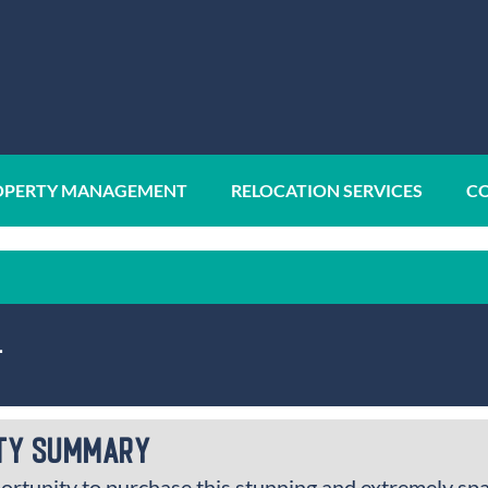
OPERTY MANAGEMENT
RELOCATION SERVICES
CO
1
ty Summary
ortunity to purchase this stunning and extremely sp