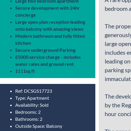
Large two bedroom apartment
Secure development with 24hr
bedroom ap
concierge
Large open plan reception leading
The proper
onto balcony with amazing views
generously
Modern bathroom and fully fitted
kitchen
large open
Secure underground Parking
includes e
£5000 service charge - includes
leading on
water rates and ground rent
parking sp
1111sq ft
immaculate
Ref:
DCSGS17723
The develo
Type:
Apartment
by the Reg
Availability:
Sold
Bedrooms:
2
hour conci
Bathrooms:
2
Outside Space:
Balcony