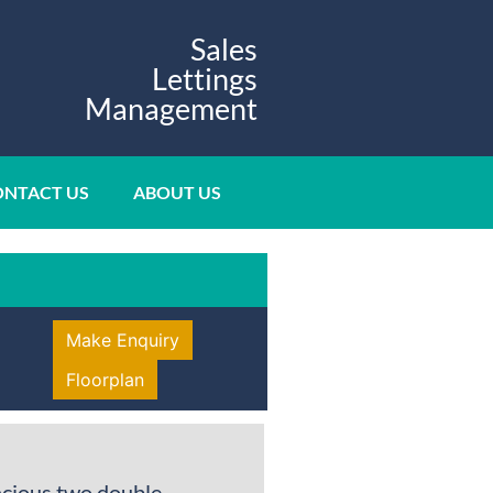
Sales
Lettings
Management
NTACT US
ABOUT US
Make Enquiry
Floorplan
acious two double