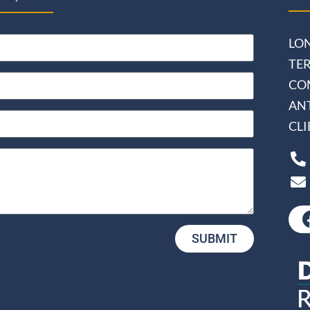
LO
TE
CO
AN
CL
SUBMIT