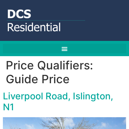
Price Qualifiers:
Guide Price
Liverpool Road, Islington,
N1