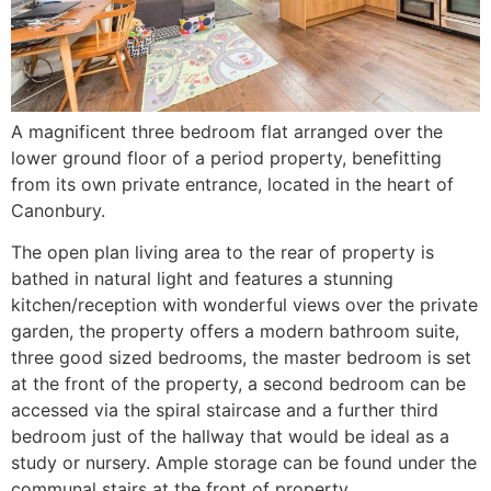
A magnificent three bedroom flat arranged over the
lower ground floor of a period property, benefitting
from its own private entrance, located in the heart of
Canonbury.
The open plan living area to the rear of property is
bathed in natural light and features a stunning
kitchen/reception with wonderful views over the private
garden, the property offers a modern bathroom suite,
three good sized bedrooms, the master bedroom is set
at the front of the property, a second bedroom can be
accessed via the spiral staircase and a further third
bedroom just of the hallway that would be ideal as a
study or nursery. Ample storage can be found under the
communal stairs at the front of property.