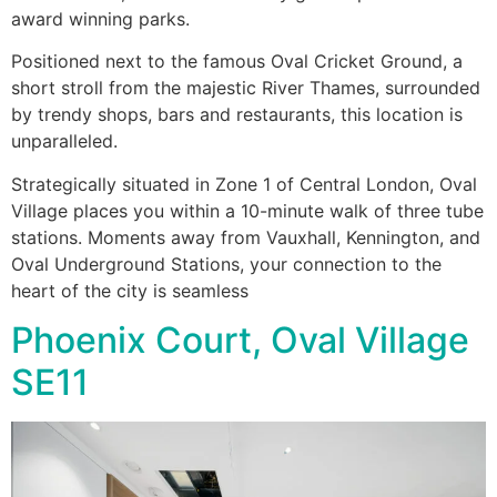
award winning parks.
Positioned next to the famous Oval Cricket Ground, a
short stroll from the majestic River Thames, surrounded
by trendy shops, bars and restaurants, this location is
unparalleled.
Strategically situated in Zone 1 of Central London, Oval
Village places you within a 10-minute walk of three tube
stations. Moments away from Vauxhall, Kennington, and
Oval Underground Stations, your connection to the
heart of the city is seamless
Phoenix Court, Oval Village
SE11