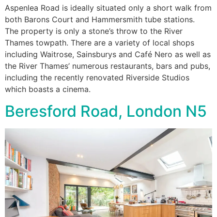
Aspenlea Road is ideally situated only a short walk from
both Barons Court and Hammersmith tube stations.
The property is only a stone’s throw to the River
Thames towpath. There are a variety of local shops
including Waitrose, Sainsburys and Café Nero as well as
the River Thames’ numerous restaurants, bars and pubs,
including the recently renovated Riverside Studios
which boasts a cinema.
Beresford Road, London N5