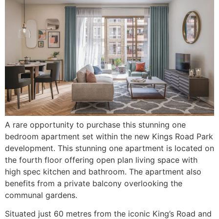
A rare opportunity to purchase this stunning one
bedroom apartment set within the new Kings Road Park
development. This stunning one apartment is located on
the fourth floor offering open plan living space with
high spec kitchen and bathroom. The apartment also
benefits from a private balcony overlooking the
communal gardens.
Situated just 60 metres from the iconic King’s Road and