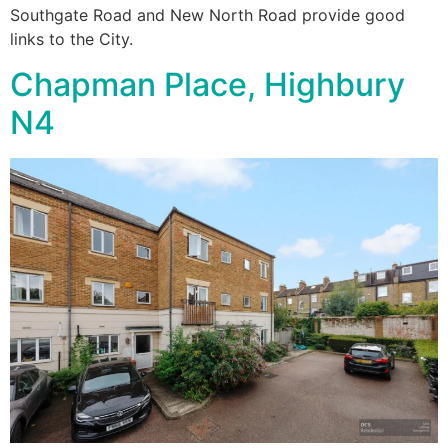
Southgate Road and New North Road provide good
links to the City.
Chapman Place, Highbury
N4