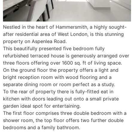
Nestled in the heart of Hammersmith, a highly sought-
after residential area of West London, is this stunning
property on Aspenlea Road.
This beautifully presented five bedroom fully
refurbished terraced house is generously arranged over
three floors offering over 1600 sq. ft of living space.
On the ground floor the property offers a light and
bright reception room with wood flooring and a
separate dining room or room perfect as a study.
To the rear of property there is fully-fitted eat in
kitchen with doors leading out onto a small private
garden ideal spot for entertaining.
The first floor comprises three double bedroom with a
shower room, the top floor offers two further double
bedrooms and a family bathroom.