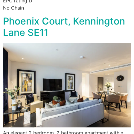
EPC rating D
No Chain
Phoenix Court, Kennington
Lane SE11
An elegant 2 bedroom, 2 bathroom apartment within