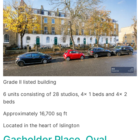
Grade II listed building
6 units consisting of 28 studios, 4x 1 beds and 4x 2
beds
Approximately 16,700 sq ft
Located in the heart of Islington
Gasholder Place, Oval