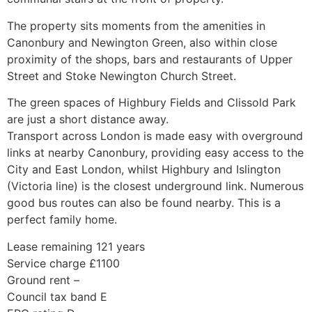
The property sits moments from the amenities in
Canonbury and Newington Green, also within close
proximity of the shops, bars and restaurants of Upper
Street and Stoke Newington Church Street.
The green spaces of Highbury Fields and Clissold Park
are just a short distance away.
Transport across London is made easy with overground
links at nearby Canonbury, providing easy access to the
City and East London, whilst Highbury and Islington
(Victoria line) is the closest underground link. Numerous
good bus routes can also be found nearby. This is a
perfect family home.
Lease remaining 121 years
Service charge £1100
Ground rent –
Council tax band E