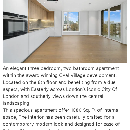
An elegant three bedroom, two bathroom apartment
within the award winning Oval Village development.
Located on the 8th floor and benefiting from a duel
aspect, with Easterly across London’s iconic City Of
London and southerly views down the central
landscaping.
This spacious apartment offer 1080 Sq. Ft of internal
space, The interior has been carefully crafted for a
contemporary modern look and designed for ease of