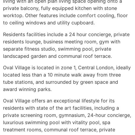
living with an open plan living space opening onto a
private balcony, fully equipped kitchen with stone
worktop. Other features include comfort cooling, floor
to ceiling windows and utility cupboard.
Residents facilities include a 24 hour concierge, private
residents lounge, business meeting room, gym with
separate fitness studio, swimming pool, private
landscaped garden and communal roof terrace.
Oval Village is located in zone 1, Central London, ideally
located less than a 10 minute walk away from three
tube stations, and surrounded by green space and
award winning parks.
Oval Village offers an exceptional lifestyle for its
residents with state of the art facilities, including a
private screening room, gymnasium, 24-hour concierge,
luxurious swimming pool with vitality pool, spa
treatment rooms, communal roof terrace, private