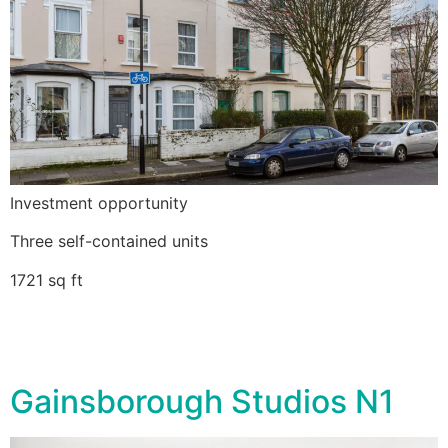
Investment opportunity
Three self-contained units
1721 sq ft
Gainsborough Studios N1