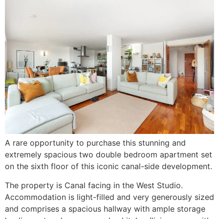
A rare opportunity to purchase this stunning and
extremely spacious two double bedroom apartment set
on the sixth floor of this iconic canal-side development.
The property is Canal facing in the West Studio.
Accommodation is light-filled and very generously sized
and comprises a spacious hallway with ample storage