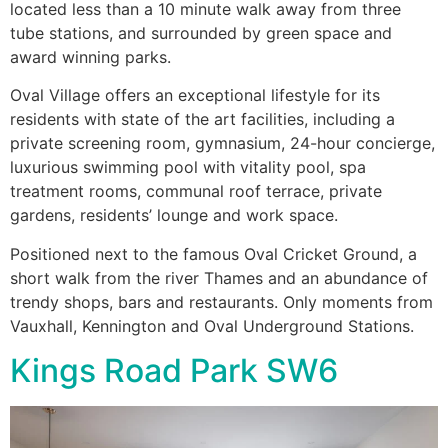
located less than a 10 minute walk away from three
tube stations, and surrounded by green space and
award winning parks.
Oval Village offers an exceptional lifestyle for its
residents with state of the art facilities, including a
private screening room, gymnasium, 24-hour concierge,
luxurious swimming pool with vitality pool, spa
treatment rooms, communal roof terrace, private
gardens, residents’ lounge and work space.
Positioned next to the famous Oval Cricket Ground, a
short walk from the river Thames and an abundance of
trendy shops, bars and restaurants. Only moments from
Vauxhall, Kennington and Oval Underground Stations.
Kings Road Park SW6