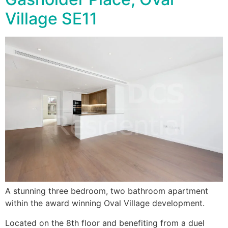
Village SE11
A stunning three bedroom, two bathroom apartment
within the award winning Oval Village development.
Located on the 8th floor and benefiting from a duel