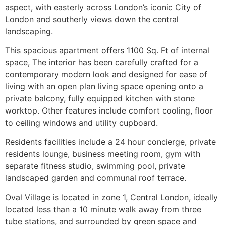
aspect, with easterly across London’s iconic City of
London and southerly views down the central
landscaping.
This spacious apartment offers 1100 Sq. Ft of internal
space, The interior has been carefully crafted for a
contemporary modern look and designed for ease of
living with an open plan living space opening onto a
private balcony, fully equipped kitchen with stone
worktop. Other features include comfort cooling, floor
to ceiling windows and utility cupboard.
Residents facilities include a 24 hour concierge, private
residents lounge, business meeting room, gym with
separate fitness studio, swimming pool, private
landscaped garden and communal roof terrace.
Oval Village is located in zone 1, Central London, ideally
located less than a 10 minute walk away from three
tube stations, and surrounded by green space and