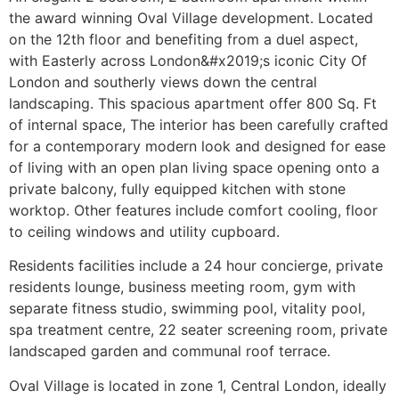
the award winning Oval Village development. Located
on the 12th floor and benefiting from a duel aspect,
with Easterly across London&#x2019;s iconic City Of
London and southerly views down the central
landscaping. This spacious apartment offer 800 Sq. Ft
of internal space, The interior has been carefully crafted
for a contemporary modern look and designed for ease
of living with an open plan living space opening onto a
private balcony, fully equipped kitchen with stone
worktop. Other features include comfort cooling, floor
to ceiling windows and utility cupboard.
Residents facilities include a 24 hour concierge, private
residents lounge, business meeting room, gym with
separate fitness studio, swimming pool, vitality pool,
spa treatment centre, 22 seater screening room, private
landscaped garden and communal roof terrace.
Oval Village is located in zone 1, Central London, ideally