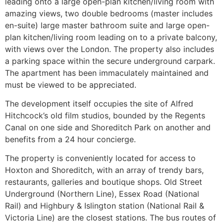
leading onto a large open-plan kitchen/living room with
amazing views, two double bedrooms (master includes
en-suite) large master bathroom suite and large open-
plan kitchen/living room leading on to a private balcony,
with views over the London. The property also includes
a parking space within the secure underground carpark.
The apartment has been immaculately maintained and
must be viewed to be appreciated.
The development itself occupies the site of Alfred
Hitchcock’s old film studios, bounded by the Regents
Canal on one side and Shoreditch Park on another and
benefits from a 24 hour concierge.
The property is conveniently located for access to
Hoxton and Shoreditch, with an array of trendy bars,
restaurants, galleries and boutique shops. Old Street
Underground (Northern Line), Essex Road (National
Rail) and Highbury & Islington station (National Rail &
Victoria Line) are the closest stations. The bus routes of