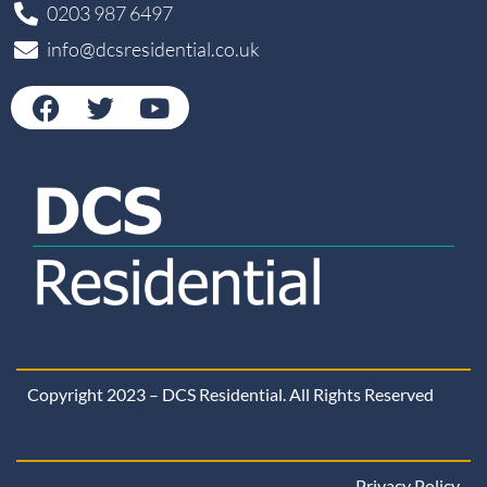
0203 987 6497
info@dcsresidential.co.uk
Copyright 2023 – DCS Residential. All Rights Reserved
Privacy Policy