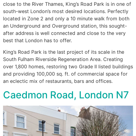
close to the River Thames, King’s Road Park is in one of
south-west London’s most desired locations. Perfectly
located in Zone 2 and only a 10 minute walk from both
an Underground and Overground station, this sought-
after address is well connected and close to the very
best that London has to offer.
King’s Road Park is the last project of its scale in the
South Fulham Riverside Regeneration Area. Creating
over 1,800 homes, restoring two Grade II listed buildings
and providing 100,000 sq. ft. of commercial space for
an eclectic mix of restaurants, bars and offices.
Caedmon Road, London N7