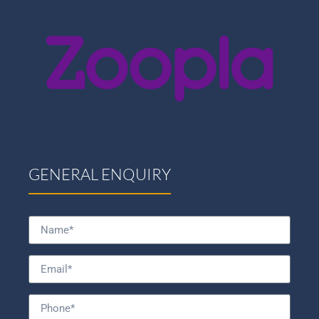
GENERAL ENQUIRY