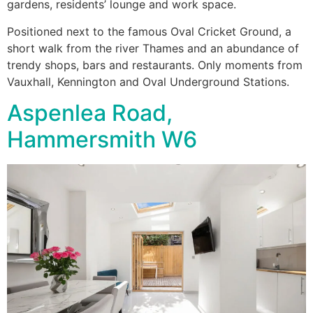
gardens, residents’ lounge and work space.
Positioned next to the famous Oval Cricket Ground, a
short walk from the river Thames and an abundance of
trendy shops, bars and restaurants. Only moments from
Vauxhall, Kennington and Oval Underground Stations.
Aspenlea Road,
Hammersmith W6