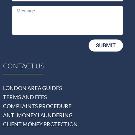
SUBMIT
CONTACT US
LONDON AREA GUIDES
TERMS AND FEES
COMPLAINTS PROCEDURE
ANTI MONEY LAUNDERING
CLIENT MONEY PROTECTION