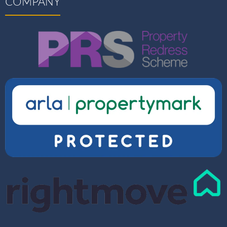
COMPANY