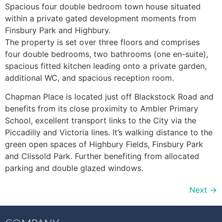
Spacious four double bedroom town house situated
within a private gated development moments from
Finsbury Park and Highbury.
The property is set over three floors and comprises
four double bedrooms, two bathrooms (one en-suite),
spacious fitted kitchen leading onto a private garden,
additional WC, and spacious reception room.
Chapman Place is located just off Blackstock Road and
benefits from its close proximity to Ambler Primary
School, excellent transport links to the City via the
Piccadilly and Victoria lines. It’s walking distance to the
green open spaces of Highbury Fields, Finsbury Park
and Clissold Park. Further benefiting from allocated
parking and double glazed windows.
Next
→